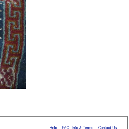
Help
FAQ, Info & Terms
Contact Us