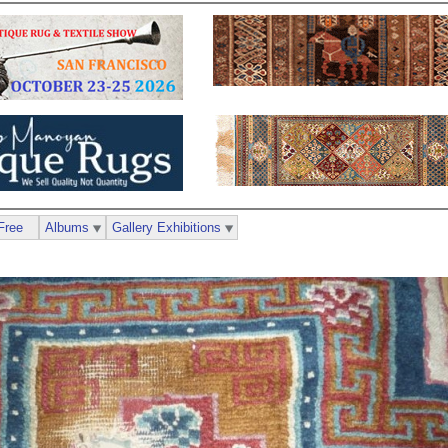
Free
Albums
Gallery Exhibitions