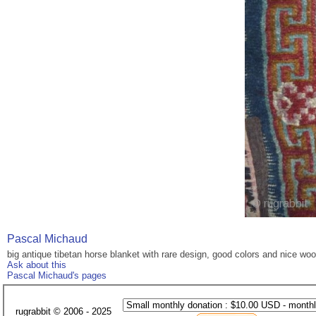
Pascal Michaud
big antique tibetan horse blanket with rare design, good colors and nice woo
Ask about this
Pascal Michaud's pages
rugrabbit © 2006 - 2025