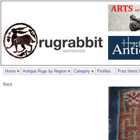
Home
Antique Rugs by Region
Category
Profiles
Post Items 
Back