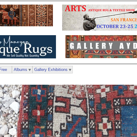
Free
Albums
Gallery Exhibitions