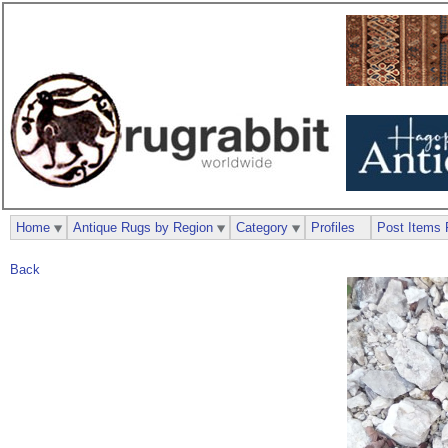
Home
Antique Rugs by Region
Category
Profiles
Post Items 
Back