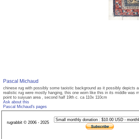
Pascal Michaud
chinese rug with possibly some taoistic background as it possibly depicts an
realistic rug were mostly hanging, this one worn like this in its middle was 
point to suiyuan area , second half 19th c. ca 110x 110cm
Ask about this
Pascal Michaud's pages
rugrabbit © 2006 - 2025