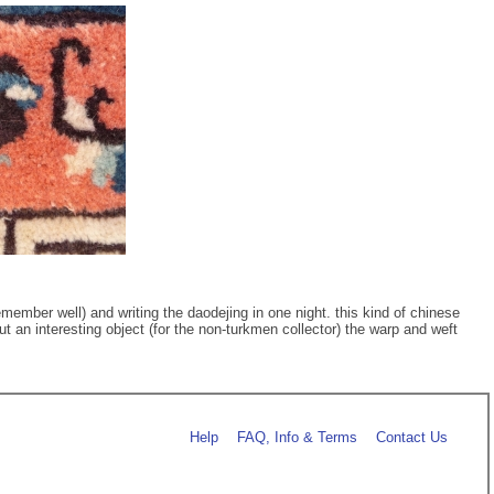
member well) and writing the daodejing in one night. this kind of chinese
ut an interesting object (for the non-turkmen collector) the warp and weft
Help
FAQ, Info & Terms
Contact Us