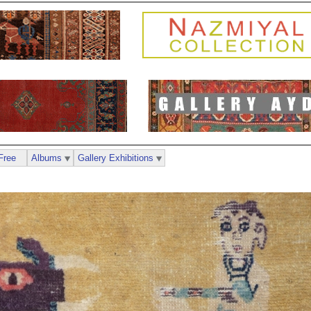
Free
Albums
Gallery Exhibitions