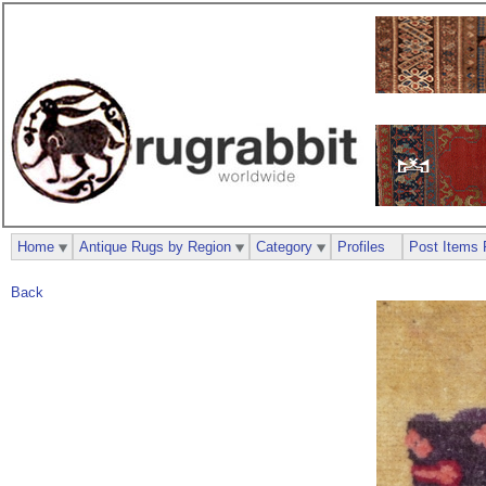
Home
Antique Rugs by Region
Category
Profiles
Post Items 
Back