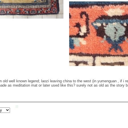
 old well known legend; laozi leaving china to the west (in yumenguan , if i re
made as meditation mat or later used like this? surely not as old as the story b