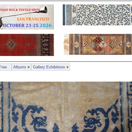
Free
Albums
Gallery Exhibitions