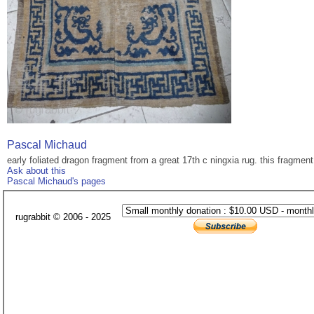
Pascal Michaud
early foliated dragon fragment from a great 17th c ningxia rug. this fragmen
Ask about this
Pascal Michaud's pages
rugrabbit © 2006 - 2025