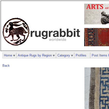
Home
Antique Rugs by Region
Category
Profiles
Post Items 
Back