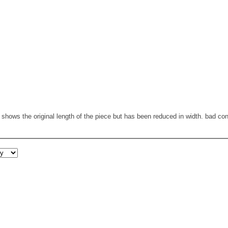
t shows the original length of the piece but has been reduced in width. bad co