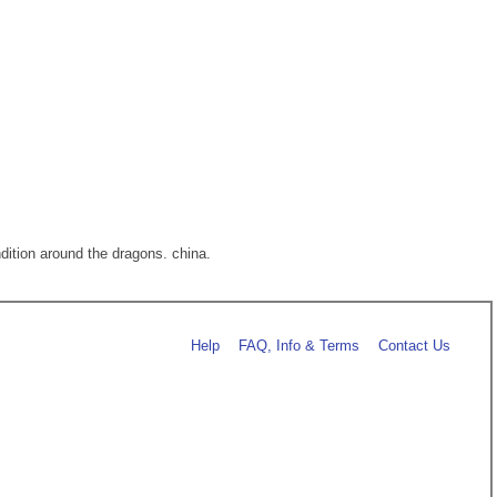
ndition around the dragons. china.
Help
FAQ, Info & Terms
Contact Us