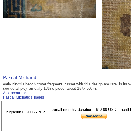
Pascal Michaud
early ningxia bench cover fragment. runner with this design are rare. in its 
see detail pic). an early 18th c piece, about 157x 60cm.
Ask about this
Pascal Michaud's pages
rugrabbit © 2006 - 2025