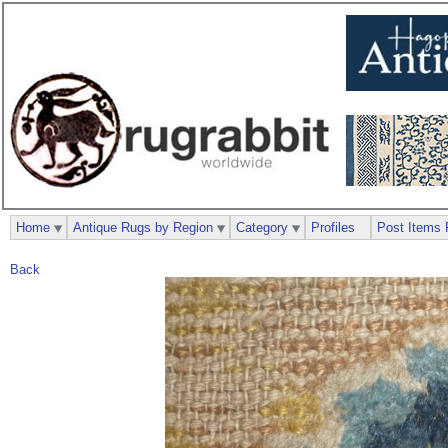
Home
Antique Rugs by Region
Category
Profiles
Post Items 
Back