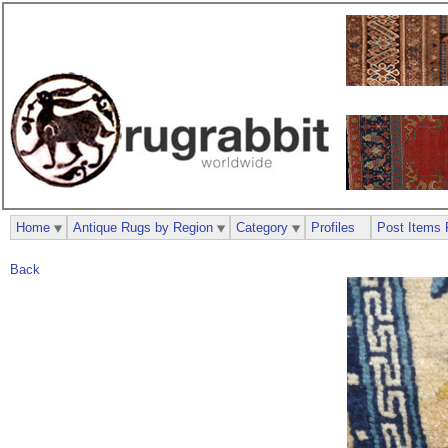
Home
Antique Rugs by Region
Category
Profiles
Post Items 
Back