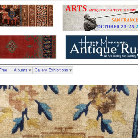
Free
Albums
Gallery Exhibitions