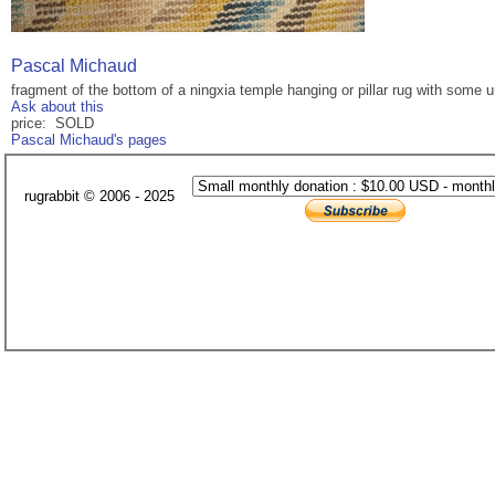
Pascal Michaud
fragment of the bottom of a ningxia temple hanging or pillar rug with some u
Ask about this
price: SOLD
Pascal Michaud's pages
rugrabbit © 2006 - 2025