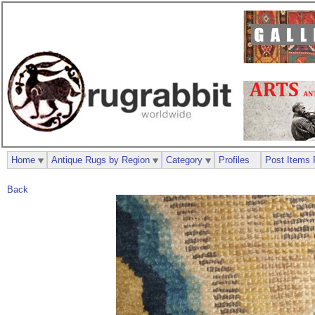
Home
Antique Rugs by Region
Category
Profiles
Post Items 
Back