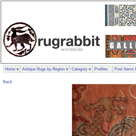
Home
Antique Rugs by Region
Category
Profiles
Post Items 
Back