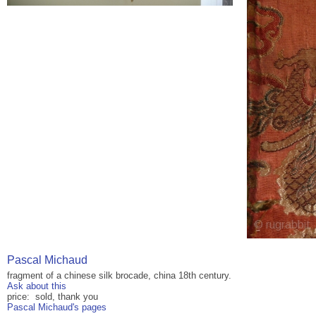
Pascal Michaud
fragment of a chinese silk brocade, china 18th century.
Ask about this
price: sold, thank you
Pascal Michaud's pages