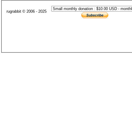
rugrabbit © 2006 - 2025