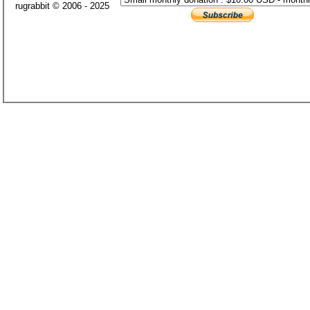
rugrabbit © 2006 - 2025