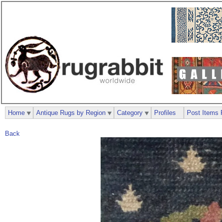
Home
Antique Rugs by Region
Category
Profiles
Post Items 
Back