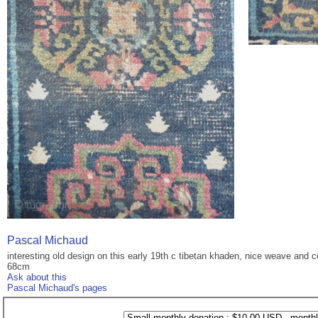
Pascal Michaud
interesting old design on this early 19th c tibetan khaden, nice weave and c
68cm
Ask about this
Pascal Michaud's pages