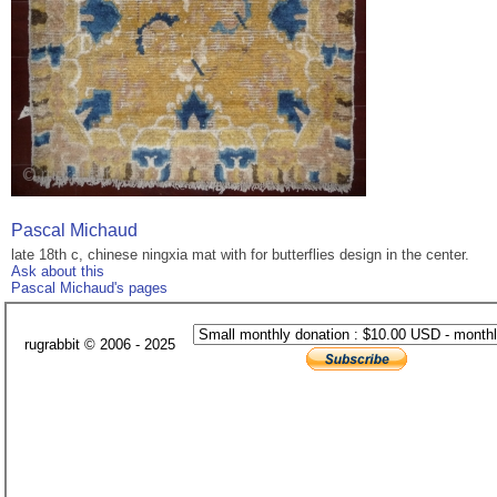
Pascal Michaud
late 18th c, chinese ningxia mat with for butterflies design in the center.
Ask about this
Pascal Michaud's pages
rugrabbit © 2006 - 2025