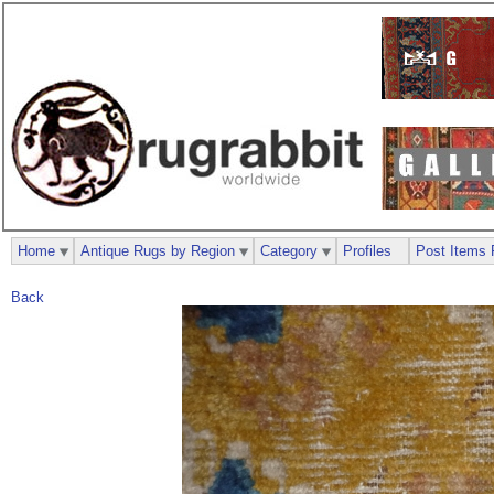
Home
Antique Rugs by Region
Category
Profiles
Post Items 
Back