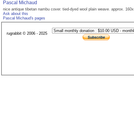
Pascal Michaud
nice antique tibetan nambu cover. tied-dyed wool plain weave. approx. 160x
Ask about this
Pascal Michaud's pages
rugrabbit © 2006 - 2025