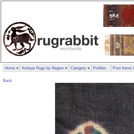
Home
Antique Rugs by Region
Category
Profiles
Post Items 
Back