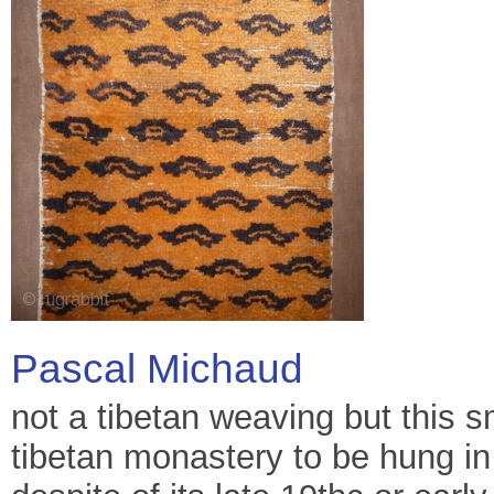
Pascal Michaud
not a tibetan weaving but this sm
tibetan monastery to be hung in 