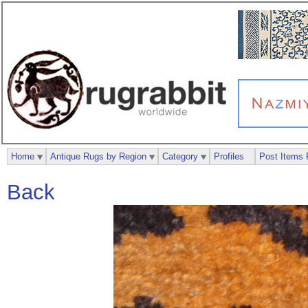
Home
Antique Rugs by Region
Category
Profiles
Post Items 
Back