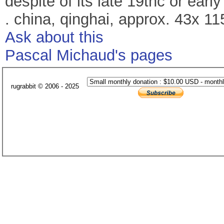
despite of its late 19thc or early
. china, qinghai, approx. 43x 1
Ask about this
Pascal Michaud's pages
rugrabbit © 2006 - 2025