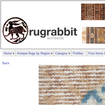
Home
Antique Rugs by Region
Category
Profiles
Post Items 
Back