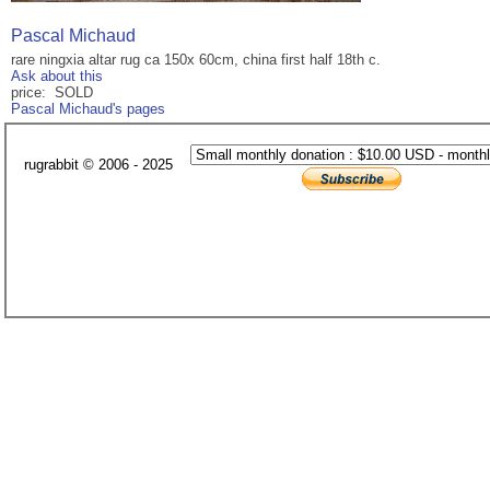
Pascal Michaud
rare ningxia altar rug ca 150x 60cm, china first half 18th c.
Ask about this
price: SOLD
Pascal Michaud's pages
rugrabbit © 2006 - 2025