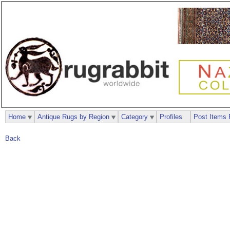
Home
Antique Rugs by Region
Category
Profiles
Post Items 
Back