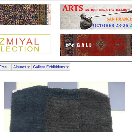
Free
Albums
Gallery Exhibitions