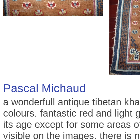
Pascal Michaud
a wonderfull antique tibetan kha
colours. fantastic red and light g
its age except for some areas o
visible on the images. there is 