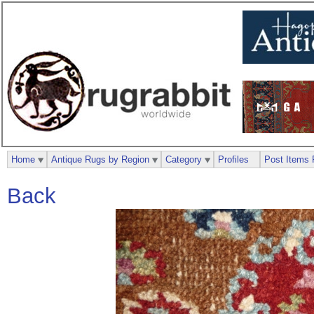
Home
Antique Rugs by Region
Category
Profiles
Post Items 
Back