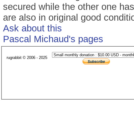
secured while the other one has 
are also in original good condit
Ask about this
Pascal Michaud's pages
rugrabbit © 2006 - 2025