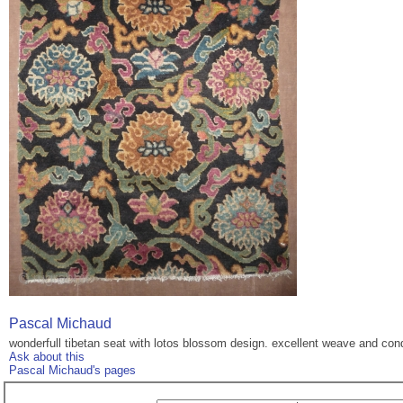
Pascal Michaud
wonderfull tibetan seat with lotos blossom design. excellent weave and con
Ask about this
Pascal Michaud's pages