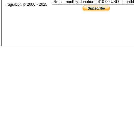
rugrabbit © 2006 - 2025