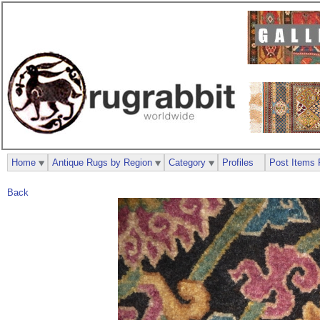
Home
Antique Rugs by Region
Category
Profiles
Post Items 
Back