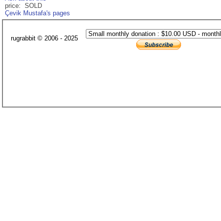
price: SOLD
Çevik Mustafa's pages
rugrabbit © 2006 - 2025