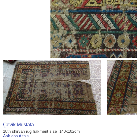
Çevik Mustafa
18th shirvan rug frakment size=140x102cm
Ask about this