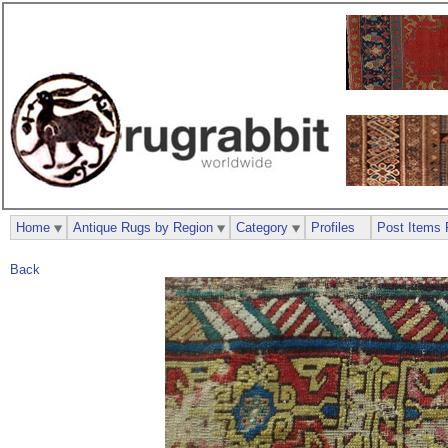
Home
Antique Rugs by Region
Category
Profiles
Post Items 
Back