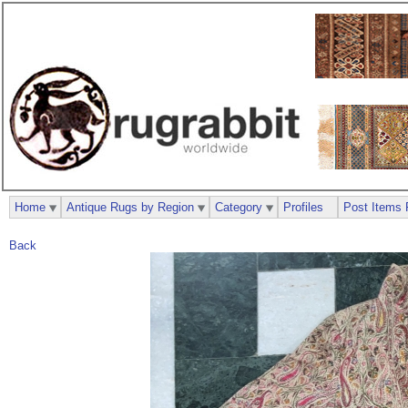
Home
Antique Rugs by Region
Category
Profiles
Post Items 
Back