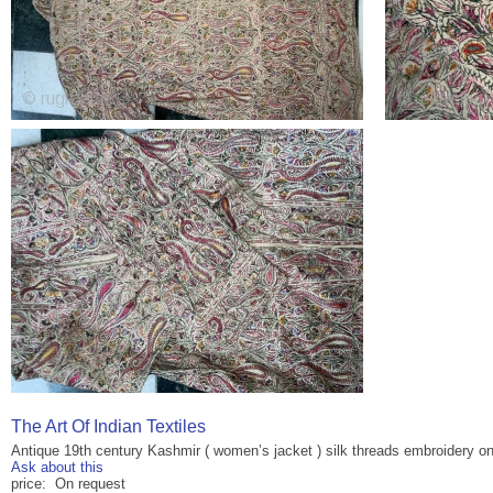
The Art Of Indian Textiles
Antique 19th century Kashmir ( women’s jacket ) silk threads embroidery on
Ask about this
price: On request