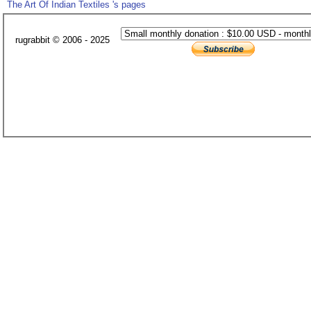
The Art Of Indian Textiles 's pages
rugrabbit © 2006 - 2025