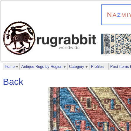
Home
Antique Rugs by Region
Category
Profiles
Post Items 
Back