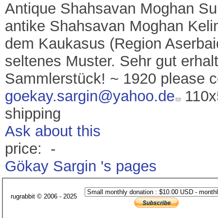
Antique Shahsavan Moghan Sum
antike Shahsavan Moghan Kelim
dem Kaukasus (Region Aserba
seltenes Muster. Sehr gut erha
Sammlerstück! ~ 1920 please 
goekay.sargin@yahoo.de
110x5
shipping
Ask about this
price: -
Gökay Sargin 's pages
rugrabbit © 2006 - 2025