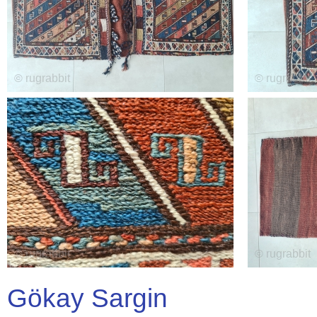
Gökay Sargin