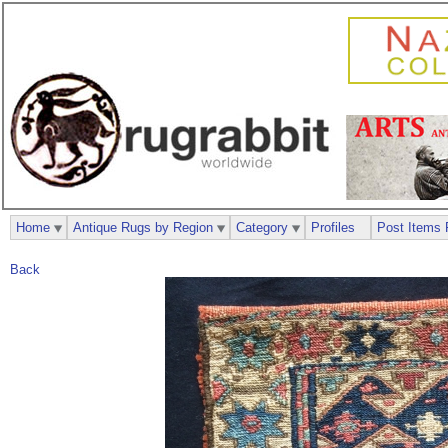
Home
Antique Rugs by Region
Category
Profiles
Post Items 
Back