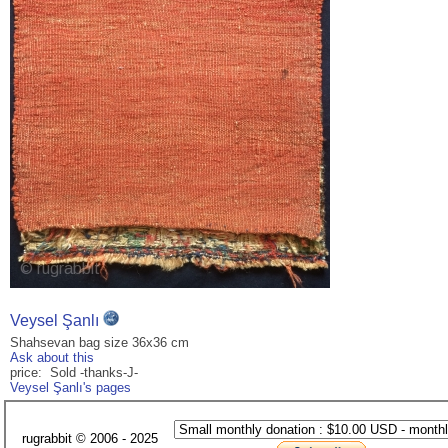
Veysel Şanlı
Shahsevan bag size 36x36 cm
Ask about this
price: Sold -thanks-J-
Veysel Şanlı's pages
rugrabbit © 2006 - 2025