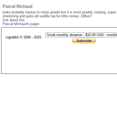
Pascal Michaud
looks probably baotou to many people but it is most proably xinjiang. super 
interesting and quite old saddle top for little money..188us!!
Ask about this
Pascal Michaud's pages
rugrabbit © 2006 - 2025