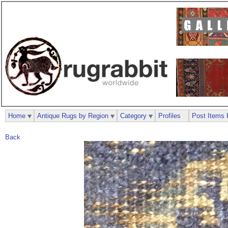
Home
Antique Rugs by Region
Category
Profiles
Post Items 
Back