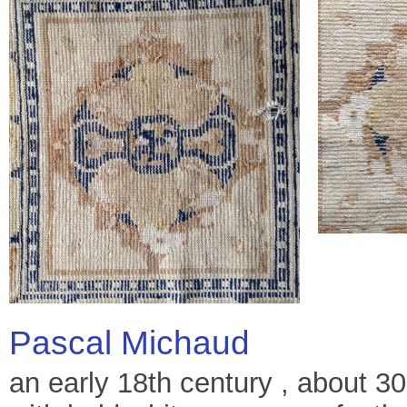
Pascal Michaud
an early 18th century , about 3