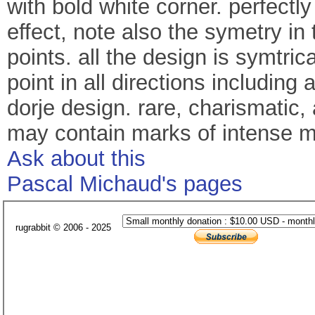
with bold white corner. perfectl
effect, note also the symetry in
points. all the design is symtri
point in all directions includin
dorje design. rare, charismatic,
may contain marks of intense m
Ask about this
Pascal Michaud's pages
rugrabbit © 2006 - 2025