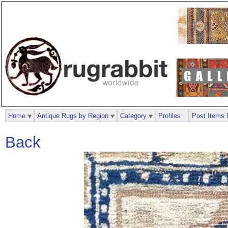
Home
Antique Rugs by Region
Category
Profiles
Post Items 
Back