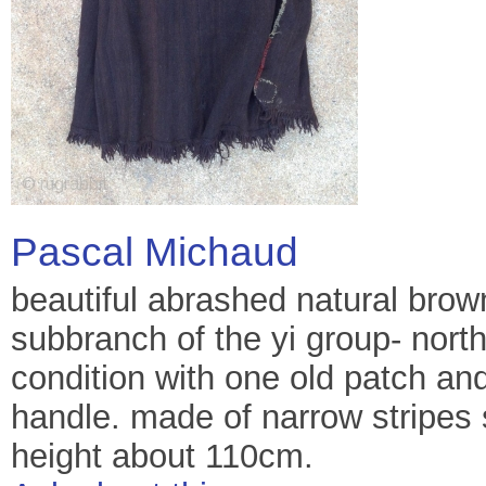
Pascal Michaud
beautiful abrashed natural bro
subbranch of the yi group- nort
condition with one old patch and
handle. made of narrow stripes 
height about 110cm.