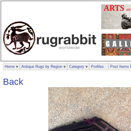
Home
Antique Rugs by Region
Category
Profiles
Post Items 
Back