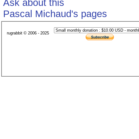
Ask about this
Pascal Michaud's pages
rugrabbit © 2006 - 2025