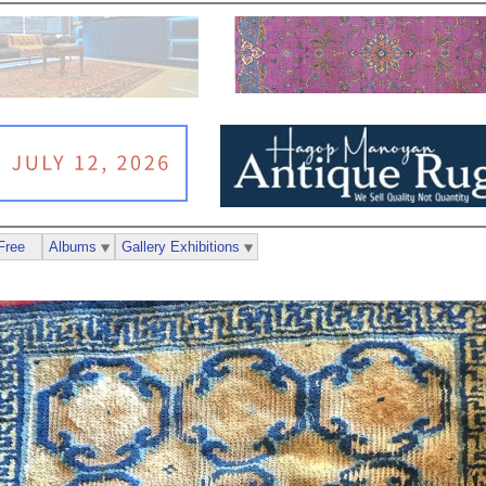
Free
Albums
Gallery Exhibitions