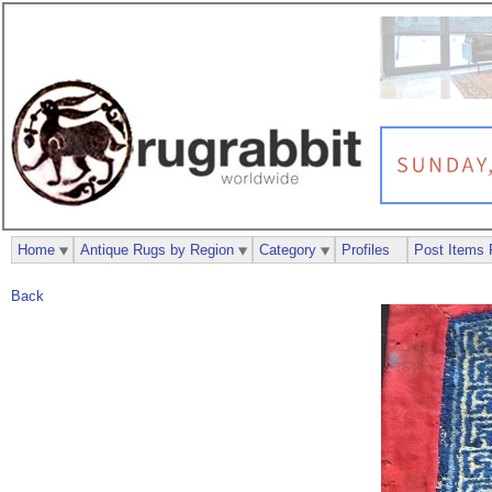
Home
Antique Rugs by Region
Category
Profiles
Post Items 
Back