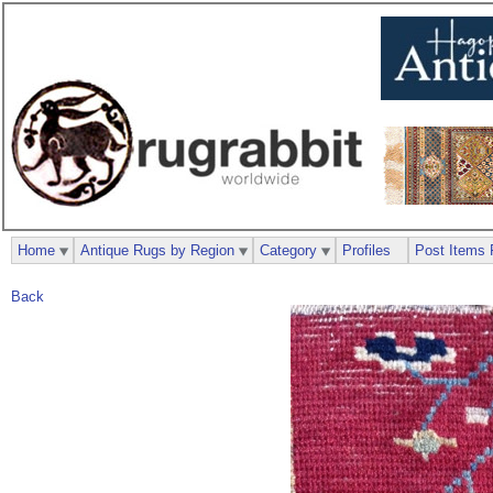
Home
Antique Rugs by Region
Category
Profiles
Post Items 
Back