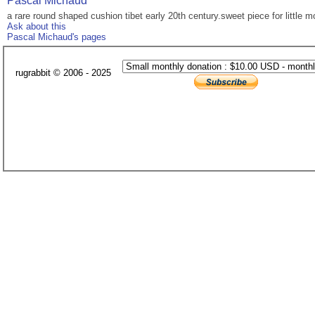
Pascal Michaud
a rare round shaped cushion tibet early 20th century.sweet piece for little m
Ask about this
Pascal Michaud's pages
rugrabbit © 2006 - 2025