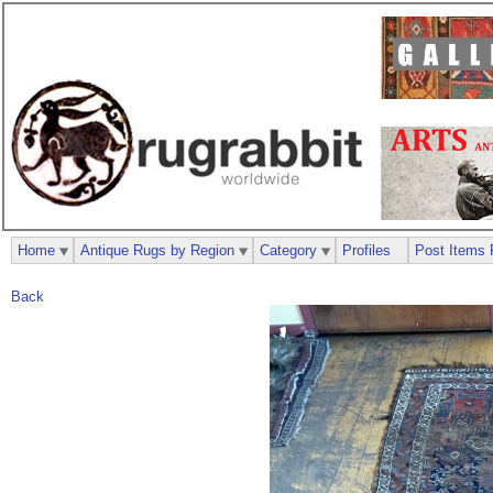
Home
Antique Rugs by Region
Category
Profiles
Post Items 
Back