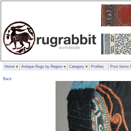
Home
Antique Rugs by Region
Category
Profiles
Post Items 
Back