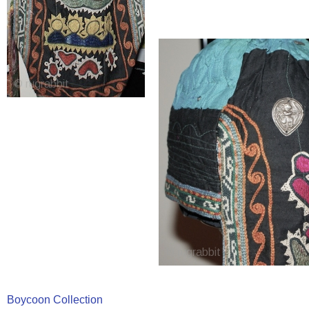
Boycoon Collection