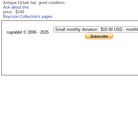
Antique Uzbek hat, good condition.
Ask about this
price: $149
Boycoon Collection's pages
rugrabbit © 2006 - 2025