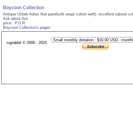
Boycoon Collection
Antique Uzbek Adras Ikat panel(silk wrap/ cotton weft). excellent natural col
Ask about this
price: P.O.R
Boycoon Collection's pages
rugrabbit © 2006 - 2025