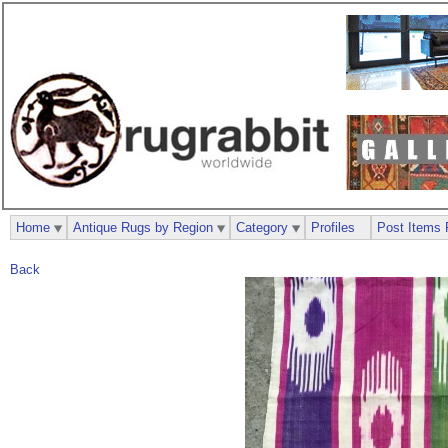
Home
Antique Rugs by Region
Category
Profiles
Post Items 
Back