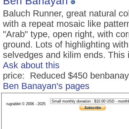
Ben Banayan
Baluch Runner, great natural co
with a repeat mosaic like pattern
"Arab" type, open right, with c
ground. Lots of highlighting wit
selvedges and kilim ends. This 
Ask about this
price: Reduced $450 benbana
Ben Banayan's pages
rugrabbit © 2006 - 2025