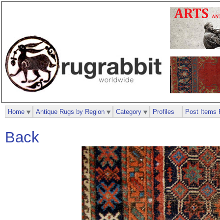
Home
Antique Rugs by Region
Category
Profiles
Post Items 
Back