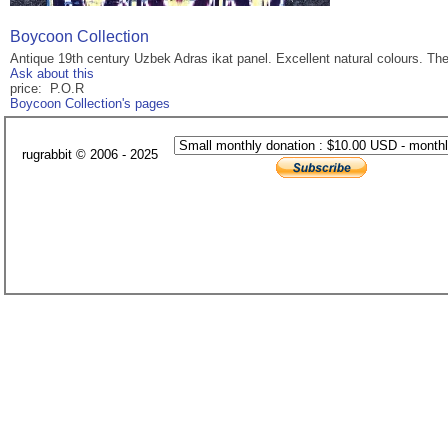
Boycoon Collection
Antique 19th century Uzbek Adras ikat panel. Excellent natural colours. Th
Ask about this
price: P.O.R
Boycoon Collection's pages
rugrabbit © 2006 - 2025