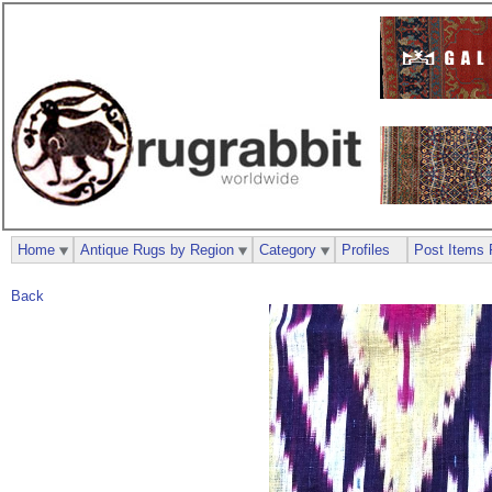
Home
Antique Rugs by Region
Category
Profiles
Post Items 
Back