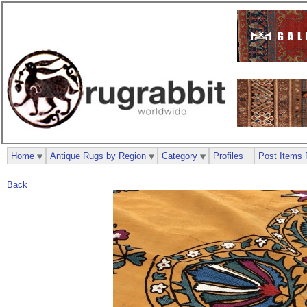
Home
Antique Rugs by Region
Category
Profiles
Post Items 
Back