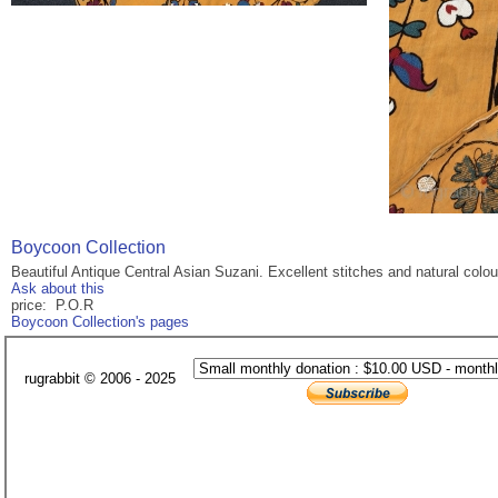
Boycoon Collection
Beautiful Antique Central Asian Suzani. Excellent stitches and natural colo
Ask about this
price: P.O.R
Boycoon Collection's pages
rugrabbit © 2006 - 2025