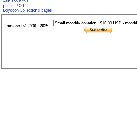
Ask about this
price: P.O.R
Boycoon Collection's pages
rugrabbit © 2006 - 2025