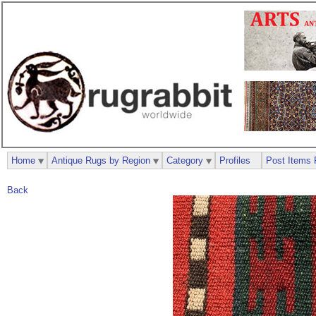
Home
Antique Rugs by Region
Category
Profiles
Post Items 
Back