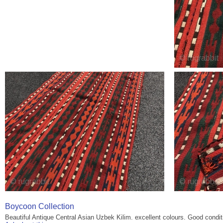
Boycoon Collection
Beautiful Antique Central Asian Uzbek Kilim. excellent colours. Good condi