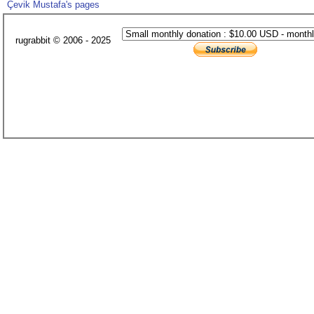
Çevik Mustafa's pages
rugrabbit © 2006 - 2025