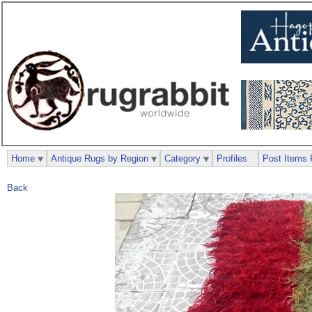
Home
Antique Rugs by Region
Category
Profiles
Post Items 
Back