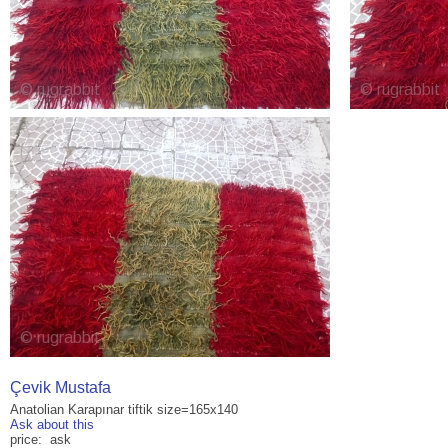
Çevik Mustafa
Anatolian Karapınar tiftik size=165x140
Ask about this
price: ask