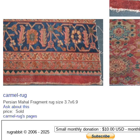
carmel-rug
Persian Mahal Fragment rug size 3.7x6.9
Ask about this
price: Sold
carmel-rug's pages
rugrabbit © 2006 - 2025