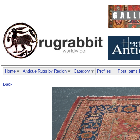
Home
Antique Rugs by Region
Category
Profiles
Post Items 
Back