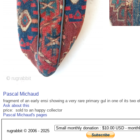
Pascal Michaud
fragment of an early ensi showing a very rare primary gul in one of its two
Ask about this
price: sold to an happy collector
Pascal Michaud's pages
rugrabbit © 2006 - 2025