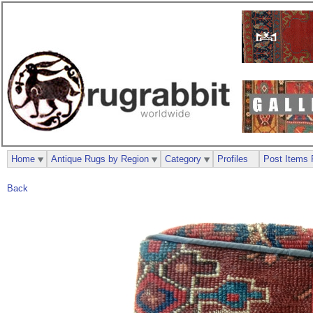
Home
Antique Rugs by Region
Category
Profiles
Post Items 
Back