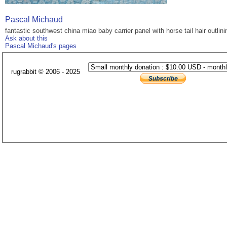
Pascal Michaud
fantastic southwest china miao baby carrier panel with horse tail hair outlini
Ask about this
Pascal Michaud's pages
rugrabbit © 2006 - 2025