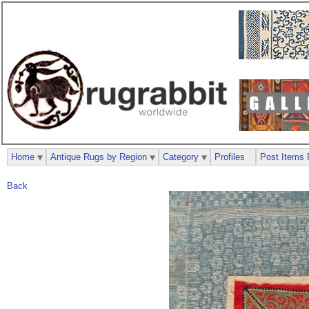
Home
Antique Rugs by Region
Category
Profiles
Post Items 
Back