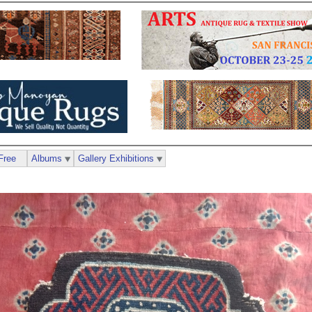
Free
Albums
Gallery Exhibitions