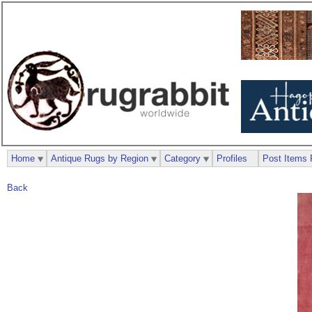
Home
Antique Rugs by Region
Category
Profiles
Post Items 
Back