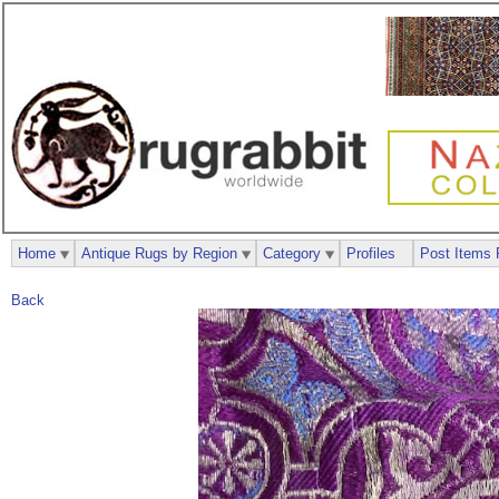
Home
Antique Rugs by Region
Category
Profiles
Post Items 
Back