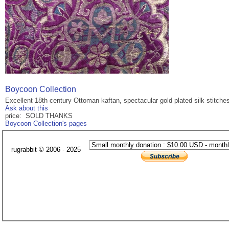
Boycoon Collection
Excellent 18th century Ottoman kaftan, spectacular gold plated silk stitches
Ask about this
price: SOLD THANKS
Boycoon Collection's pages
rugrabbit © 2006 - 2025