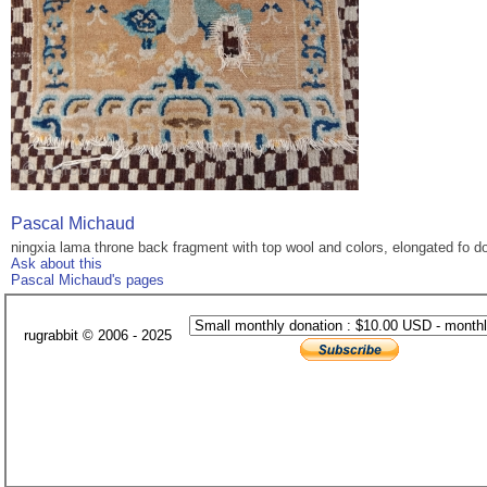
Pascal Michaud
ningxia lama throne back fragment with top wool and colors, elongated fo dog
Ask about this
Pascal Michaud's pages
rugrabbit © 2006 - 2025