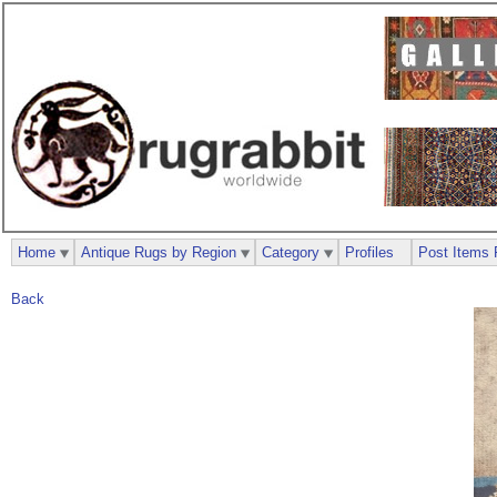
Home
Antique Rugs by Region
Category
Profiles
Post Items 
Back