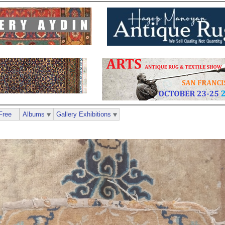
Free
Albums
Gallery Exhibitions