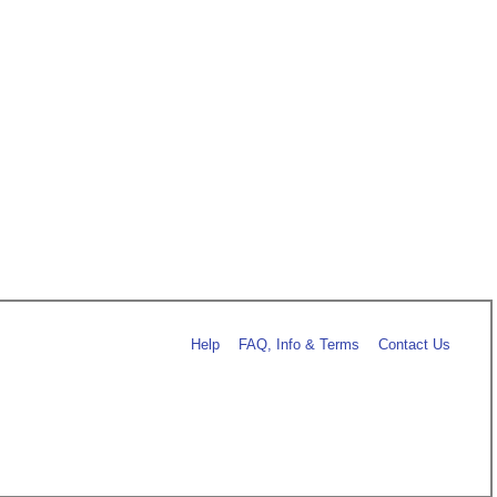
Help
FAQ, Info & Terms
Contact Us