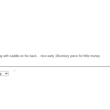
 with saddle.on his back... nice early 18century piece for little money