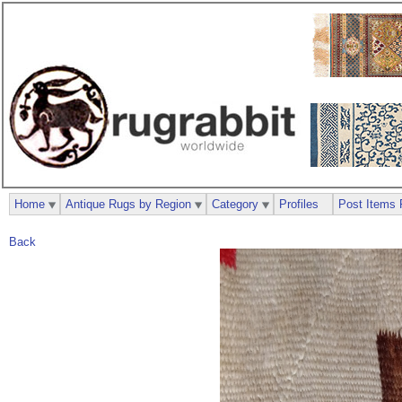
Home
Antique Rugs by Region
Category
Profiles
Post Items 
Back