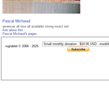
Pascal Michaud
americas all nice all available strong insect red
Ask about this
Pascal Michaud's pages
rugrabbit © 2006 - 2025