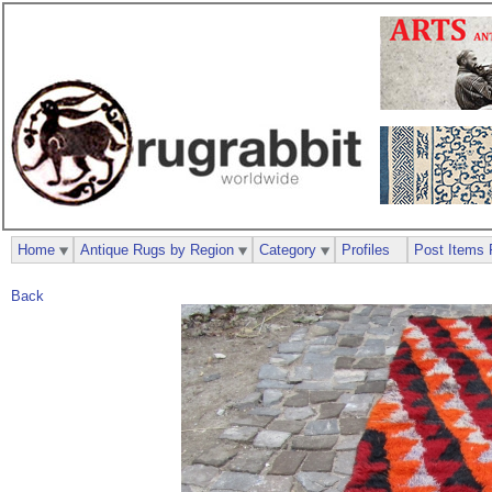
Home
Antique Rugs by Region
Category
Profiles
Post Items 
Back