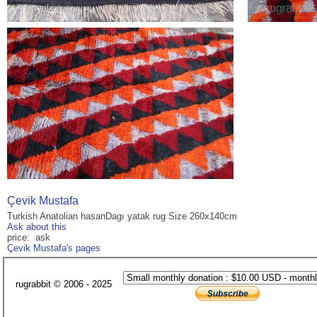
Çevik Mustafa
Turkish Anatolian hasanDagı yatak rug Size 260x140cm
Ask about this
price: ask
Çevik Mustafa's pages
rugrabbit © 2006 - 2025