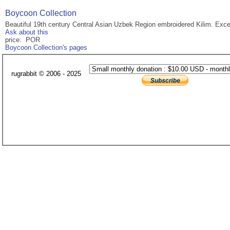
Boycoon Collection
Beautiful 19th century Central Asian Uzbek Region embroidered Kilim. Exce
Ask about this
price: POR
Boycoon Collection's pages
rugrabbit © 2006 - 2025