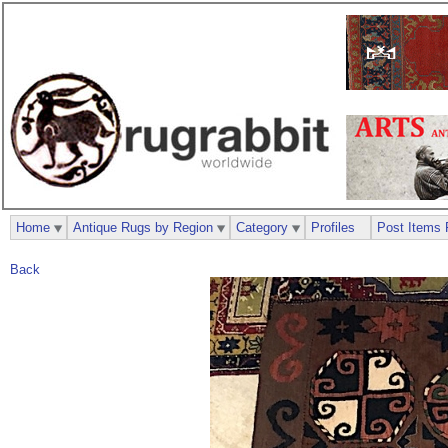
Home
Antique Rugs by Region
Category
Profiles
Post Items 
Back