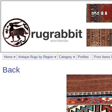
Home
Antique Rugs by Region
Category
Profiles
Post Items 
Back