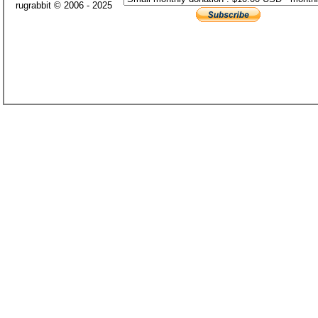
rugrabbit © 2006 - 2025