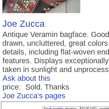
Joe Zucca
Antique Veramin bagface. Good 
drawn, uncluttered, great color
details, including flat-woven e
features. Displays exceptionally.
taken in sunlight and unprocess
Ask about this
price: Sold. Thanks
Joe Zucca's pages