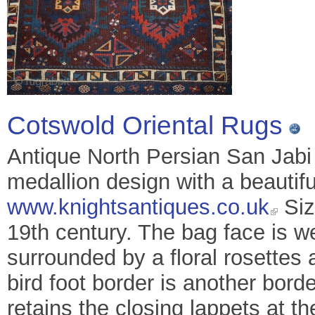
Cotswold Oriental Rugs
Antique North Persian San Jabi
medallion design with a beautifu
www.knightsantiques.co.uk
Siz
19th century. The bag face is w
surrounded by a floral rosettes 
bird foot border is another borde
retains the closing lappets at t