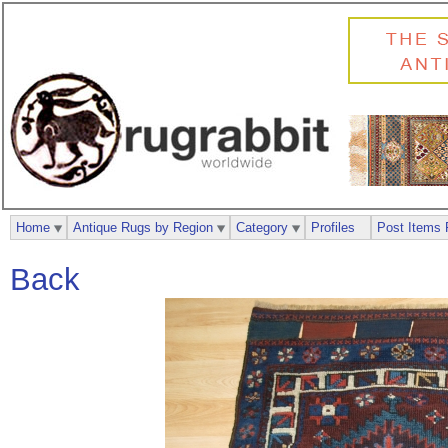
Home
Antique Rugs by Region
Category
Profiles
Post Items 
Back