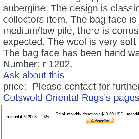
aubergine. The design is classi
collectors item. The bag face i
medium/low pile, there is corro
expected. The wool is very soft
The bag face has been hand was
Number: r-1202.
Ask about this
price: Please contact for further
Cotswold Oriental Rugs's page
rugrabbit © 2006 - 2025