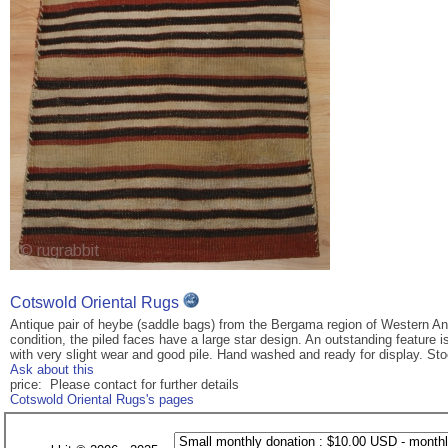
Cotswold Oriental Rugs
Antique pair of heybe (saddle bags) from the Bergama region of Western An
condition, the piled faces have a large star design. An outstanding feature 
with very slight wear and good pile. Hand washed and ready for display. St
Ask about this
price: Please contact for further details
Cotswold Oriental Rugs's pages