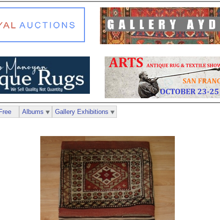
Free
Albums
Gallery Exhibitions