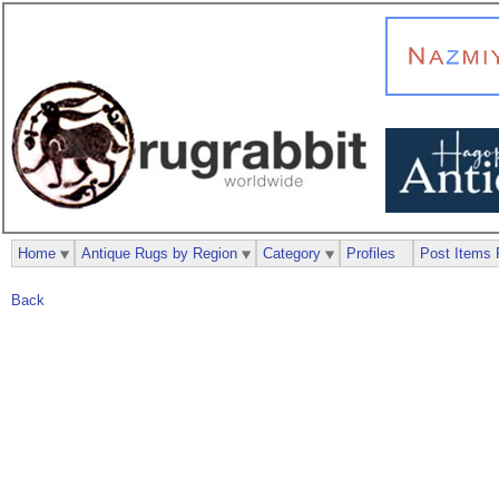
Home
Antique Rugs by Region
Category
Profiles
Post Items 
Back