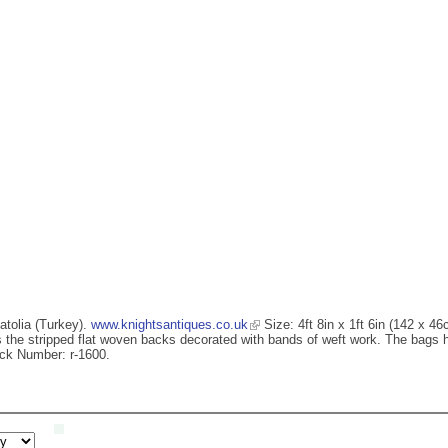
atolia (Turkey).
www.knightsantiques.co.uk
Size: 4ft 8in x 1ft 6in (142 x 4
is the stripped flat woven backs decorated with bands of weft work. The bags h
ock Number: r-1600.