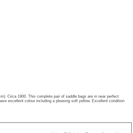
6cm). Circa 1900. This complete pair of saddle bags are in near perfect
ave excellent colour including a pleasing soft yellow. Excellent condition