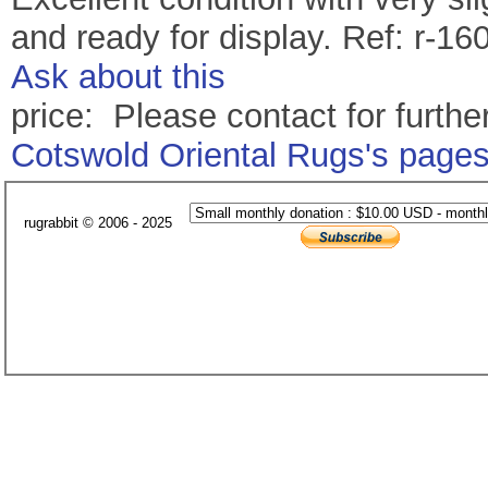
and ready for display. Ref: r-16
Ask about this
price: Please contact for further
Cotswold Oriental Rugs's page
rugrabbit © 2006 - 2025