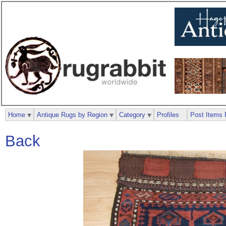
Home
Antique Rugs by Region
Category
Profiles
Post Items 
Back