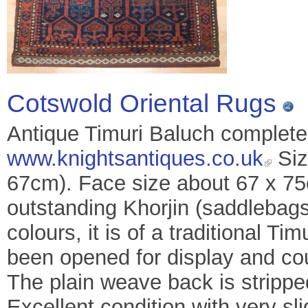
Cotswold Oriental Rugs
Antique Timuri Baluch complete 
www.knightsantiques.co.uk
Siz
67cm). Face size about 67 x 75c
outstanding Khorjin (saddlebags
colours, it is of a traditional T
been opened for display and co
The plain weave back is strippe
Excellent condition with very s