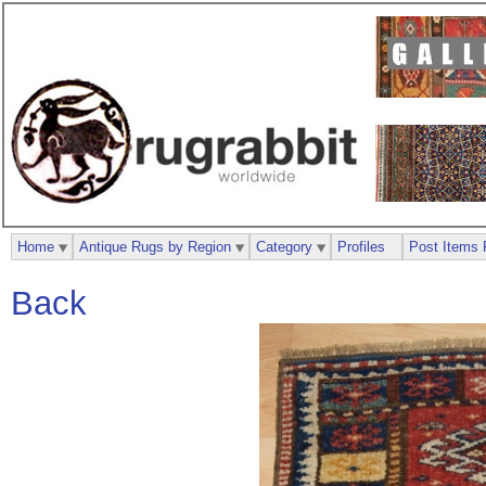
Home
Antique Rugs by Region
Category
Profiles
Post Items 
Back