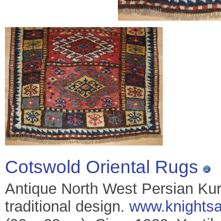
Cotswold Oriental Rugs
Antique North West Persian Kurd
traditional design.
www.knightsa