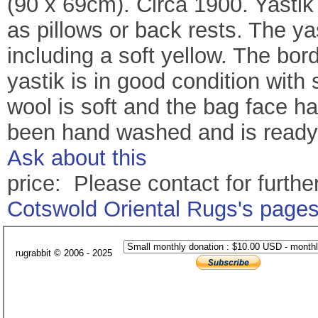
(90 x 69cm). Circa 1900. Yastik
as pillows or back rests. The ya
including a soft yellow. The bord
yastik is in good condition with
wool is soft and the bag face h
been hand washed and is ready 
Ask about this
price: Please contact for further
Cotswold Oriental Rugs's page
rugrabbit © 2006 - 2025