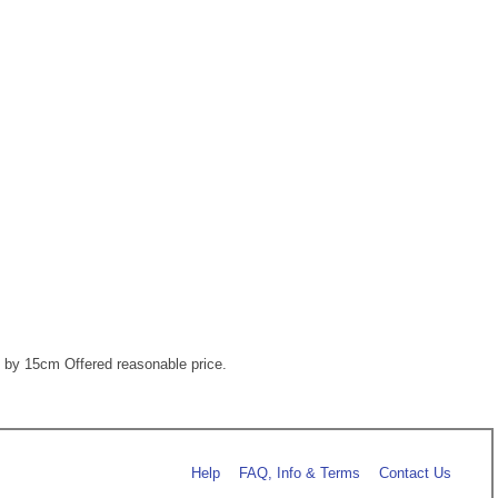
m by 15cm Offered reasonable price.
Help
FAQ, Info & Terms
Contact Us