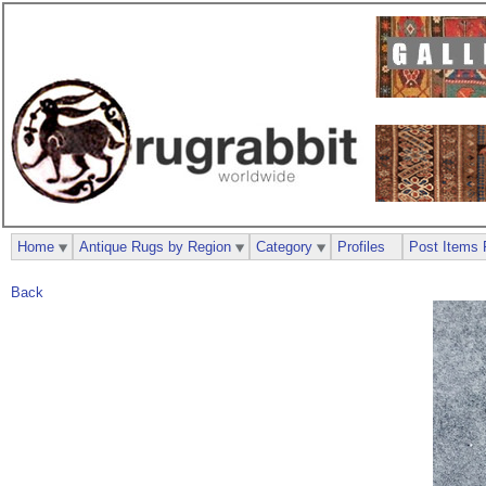
Home
Antique Rugs by Region
Category
Profiles
Post Items 
Back