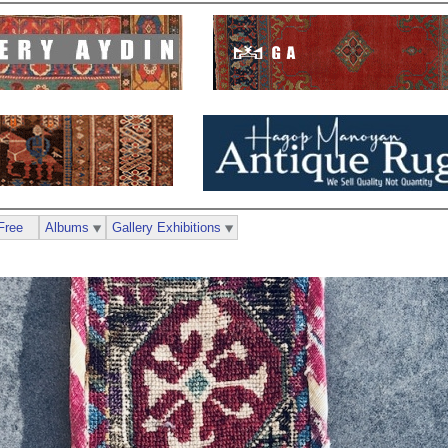
Free
Albums
Gallery Exhibitions