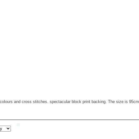
 colours and cross stitches. spectacular block print backing. The size is 95c