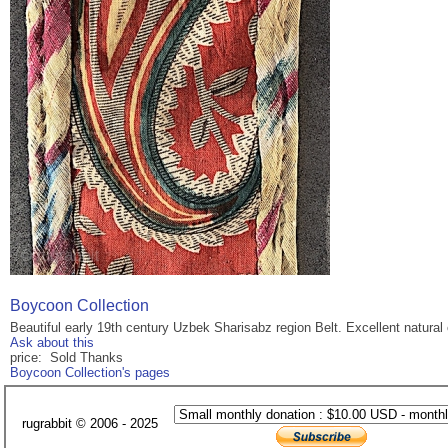
Boycoon Collection
Beautiful early 19th century Uzbek Sharisabz region Belt. Excellent natural
Ask about this
price: Sold Thanks
Boycoon Collection's pages
rugrabbit © 2006 - 2025