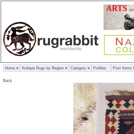
Home
Antique Rugs by Region
Category
Profiles
Post Items 
Back