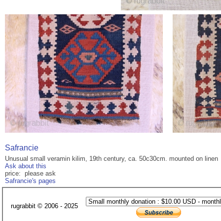
Safrancie
Unusual small veramin kilim, 19th century, ca. 50c30cm. mounted on linen
Ask about this
price: please ask
Safrancie's pages
rugrabbit © 2006 - 2025