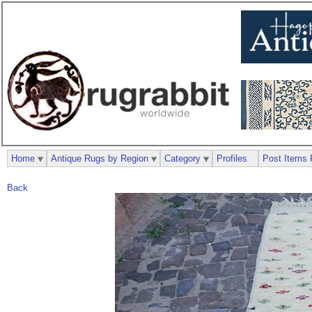
Home
Antique Rugs by Region
Category
Profiles
Post Items 
Back