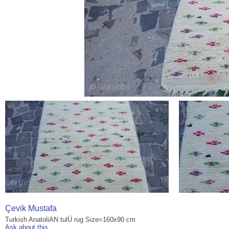
Çevik Mustafa
Turkish AnatoliAN tulÜ rug Size=160x90 cm
Ask about this