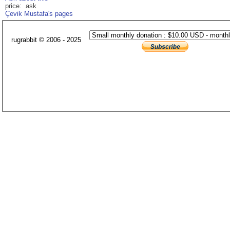
price: ask
Çevik Mustafa's pages
rugrabbit © 2006 - 2025